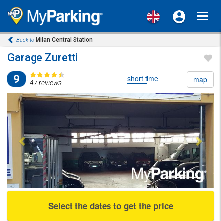
Toggl
navig
Milan Central Station
Back to
Garage Zuretti
9
short time
map
47 reviews
Previous
Next
Select the dates to get the price