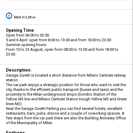
MAX H.3,00 m
Opening Time:
Open from 06:00 to 02:00.
5 and 6 April: open from 8.00 to 13.00 and from 18.00 to 23.00
Summer opening hours:
From 10 to 23 August, open from 08:00 to 13:00 and from 18:00 to
23:00.
Description:
Garage Zuretti is located a short distance from Milano Centrale railway
station.
The car park enjoys a strategic position for those who want to visit the
city, thanks to the efficient public transport (buses and taxis) and the
proximity to the Milan underground stops (Sondrio Station of the
Yellow M3 line and Milano Centrale Station trough Yellow M3 and Green
lines M2).
Near the Garage Zuretti Parking you can find several hotels, excellent
restaurants, bars, pubs, discos and a couple of coworking spaces. A
few steps from the car park there are also the Building Amnesty Office
of the Municipality of Milan.
Features: