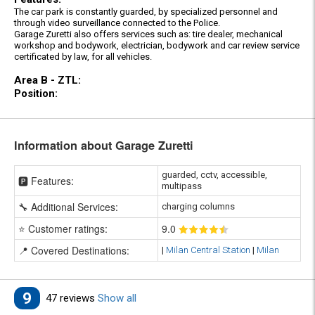
The car park is constantly guarded, by specialized personnel and
through video surveillance connected to the Police.
Garage Zuretti also offers services such as: tire dealer, mechanical
workshop and bodywork, electrician, bodywork and car review service
certificated by law, for all vehicles.
Area B - ZTL:
Position:
Information about Garage Zuretti
guarded, cctv, accessible,
🅿️ Features:
multipass
🔧 Additional Services:
charging columns
⭐ Customer ratings:
9
.0
📍 Covered Destinations:
|
Milan Central Station
|
Milan
9
47 reviews
Show all