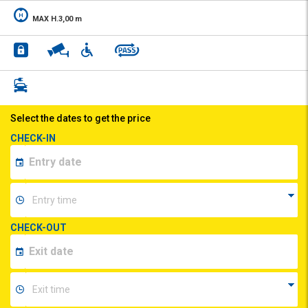
MAX H.3,00 m
Select the dates to get the price
CHECK-IN
CHECK-OUT