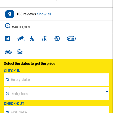
9
106 reviews
Show all
MAX H.1,90 m
Select the dates to get the price
CHECK-IN
CHECK-OUT