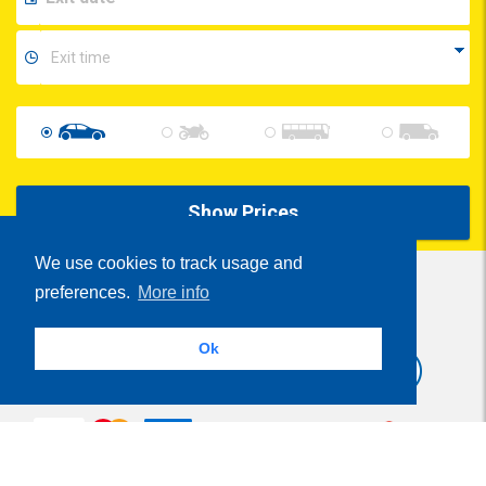
Show Prices
We use cookies to track usage and
preferences.
More info
Share
Ok
Parcheggi.it
MyParking®
is powered by
- VAT Number 01537840991