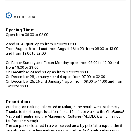
MAX H.1,90 m
Opening Time:
Open from 06:00 to 02:00.
2 and 30 August: open from 07:00 to 02:00.
From August 8 to 14 and from August 16 to 23: from 08:00 to 13:00
and from 18:00 to 23:00.
On Easter Sunday and Easter Monday open from 08:00 to 13:00 and
from 18:00 to 23:00.
On December 24 and 31 open from 07:00 to 23:00.
On December 28, January 4 and 6 open from 07:00 to 02:00.
On December 25, 26 and January 1 open from 08:00 to 11:00 and from
18:00 to 23:00.
Description:
Washington Parking is located in Milan, in the south-west of the city.
Thanks to its strategic location, it is a 15-minute walk to the CheBanca!
National Theatre and the Museum of Cultures (MUDEC), which is not
far from the Navigli.
The car park is located in a well-served area by public transport: the 61
bus stop is just a few metres away, while the De Angeli underground