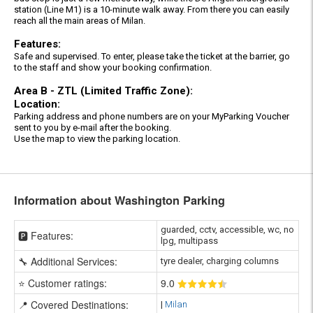
station (Line M1) is a 10-minute walk away. From there you can easily
reach all the main areas of Milan.
Features:
Safe and supervised. To enter, please take the ticket at the barrier, go
to the staff and show your booking confirmation.
Area B - ZTL (Limited Traffic Zone):
Location:
Parking address and phone numbers are on your MyParking Voucher
sent to you by e-mail after the booking.
Use the map to view the parking location.
Information about Washington Parking
guarded, cctv, accessible, wc, no
🅿️ Features:
lpg, multipass
🔧 Additional Services:
tyre dealer, charging columns
⭐ Customer ratings:
9
.0
📍 Covered Destinations:
|
Milan