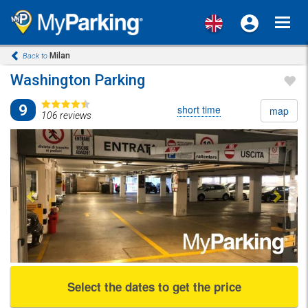
Toggl
navig
Milan
Back to
Washington Parking
9
short time
map
106 reviews
Previous
Next
Select the dates to get the price