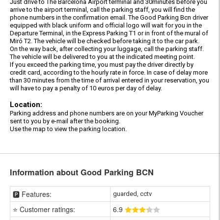
Just drive to The Barcelona Airport terminal and 30minutes before you
arrive to the airport terminal, call the parking staff, you will find the
phone numbers in the confirmation email. The Good Parking Bcn driver
equipped with black uniform and official logo will wait for you in the
Departure Terminal, in the Express Parking T1 or in front of the mural of
Miró T2. The vehicle will be checked before taking it to the car park.
On the way back, after collecting your luggage, call the parking staff.
The vehicle will be delivered to you at the indicated meeting point.
If you exceed the parking time, you must pay the driver directly by
credit card, according to the hourly rate in force. In case of delay more
than 30 minutes from the time of arrival entered in your reservation, you
will have to pay a penalty of 10 euros per day of delay.
Location:
Parking address and phone numbers are on your MyParking Voucher
sent to you by e-mail after the booking.
Use the map to view the parking location.
Information about Good Parking BCN
🅿️ Features:
guarded, cctv
⭐ Customer ratings:
6
.9