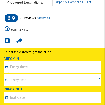
📍 Covered Destinations:
|
Airport of Barcelona El Prat
6.9
90 reviews
Show all
MAX H.2.10 m
Select the dates to get the price
CHECK-IN
CHECK-OUT