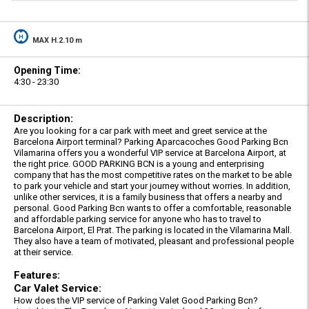
MAX H.2.10 m
Opening Time:
4:30 - 23:30
Description:
Are you looking for a car park with meet and greet service at the
Barcelona Airport terminal? Parking Aparcacoches Good Parking Bcn
Vilamarina offers you a wonderful VIP service at Barcelona Airport, at
the right price. GOOD PARKING BCN is a young and enterprising
company that has the most competitive rates on the market to be able
to park your vehicle and start your journey without worries. In addition,
unlike other services, it is a family business that offers a nearby and
personal. Good Parking Bcn wants to offer a comfortable, reasonable
and affordable parking service for anyone who has to travel to
Barcelona Airport, El Prat. The parking is located in the Vilamarina Mall.
They also have a team of motivated, pleasant and professional people
at their service.
Features:
Car Valet Service:
How does the VIP service of Parking Valet Good Parking Bcn?